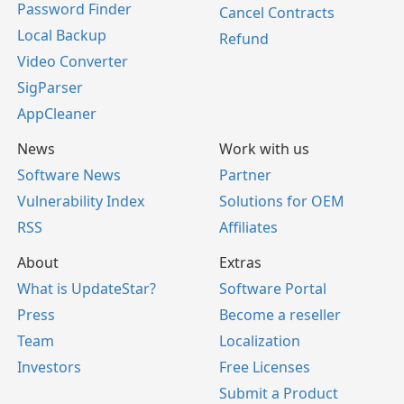
Password Finder
Cancel Contracts
Local Backup
Refund
Video Converter
SigParser
AppCleaner
News
Work with us
Software News
Partner
Vulnerability Index
Solutions for OEM
RSS
Affiliates
About
Extras
What is UpdateStar?
Software Portal
Press
Become a reseller
Team
Localization
Investors
Free Licenses
Submit a Product