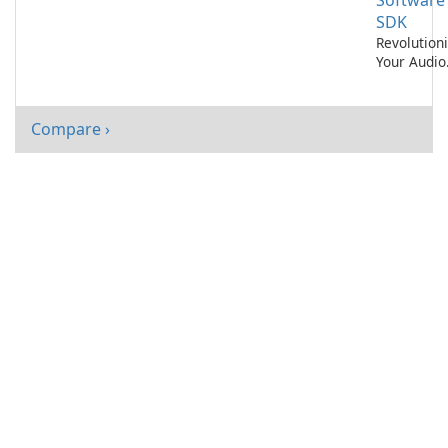
Software
SDK
Revolution
Your Audio
Experience
with AI No
Cancelatio
Compare ›