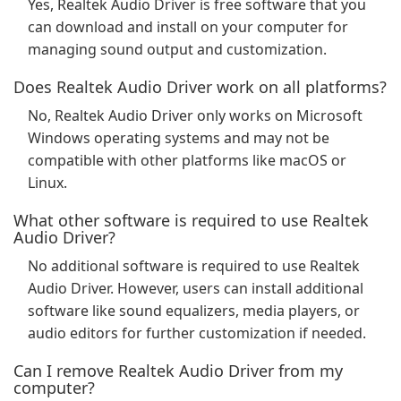
Yes, Realtek Audio Driver is free software that you
can download and install on your computer for
managing sound output and customization.
Does Realtek Audio Driver work on all platforms?
No, Realtek Audio Driver only works on Microsoft
Windows operating systems and may not be
compatible with other platforms like macOS or
Linux.
What other software is required to use Realtek
Audio Driver?
No additional software is required to use Realtek
Audio Driver. However, users can install additional
software like sound equalizers, media players, or
audio editors for further customization if needed.
Can I remove Realtek Audio Driver from my
computer?