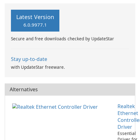
Latest Version
6.0.9977.1
Secure and free downloads checked by UpdateStar
Stay up-to-date
with UpdateStar freeware.
Alternatives
Realtek
Ethernet
Controlle
Driver
Essential
Driver for