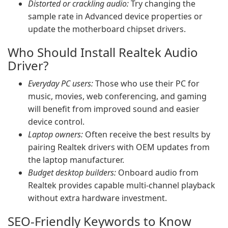
Distorted or crackling audio:
Try changing the
sample rate in Advanced device properties or
update the motherboard chipset drivers.
Who Should Install Realtek Audio
Driver?
Everyday PC users:
Those who use their PC for
music, movies, web conferencing, and gaming
will benefit from improved sound and easier
device control.
Laptop owners:
Often receive the best results by
pairing Realtek drivers with OEM updates from
the laptop manufacturer.
Budget desktop builders:
Onboard audio from
Realtek provides capable multi-channel playback
without extra hardware investment.
SEO-Friendly Keywords to Know