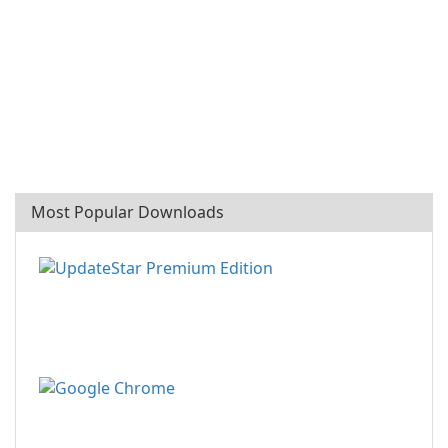
Most Popular Downloads