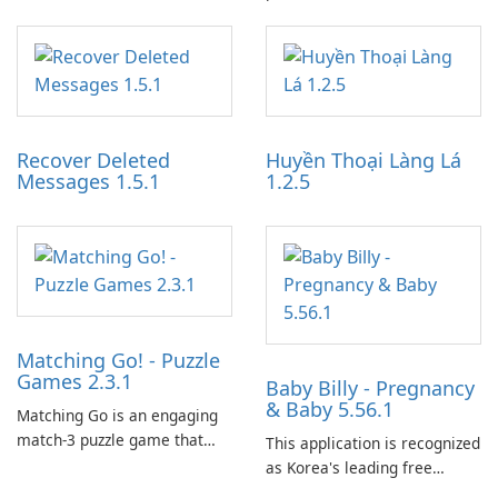
specialized software
designed to monetize their
application designed to
work through built-in brand
optimize the gaming
partnerships and integrated
experience for Grand Theft
tools for content distribution
Auto IV.
and audience engagement.
Recover Deleted
Huyền Thoại Làng Lá
Messages 1.5.1
1.2.5
Matching Go! - Puzzle
Games 2.3.1
Baby Billy - Pregnancy
& Baby 5.56.1
Matching Go is an engaging
match-3 puzzle game that
This application is recognized
invites players to join Chloe
as Korea's leading free
and her charming corgi,
platform for pregnancy and