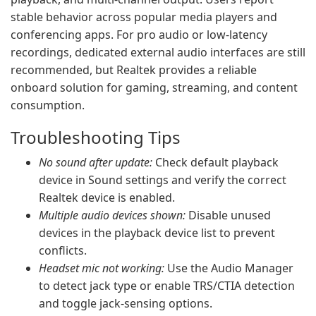
stable behavior across popular media players and
conferencing apps. For pro audio or low-latency
recordings, dedicated external audio interfaces are still
recommended, but Realtek provides a reliable
onboard solution for gaming, streaming, and content
consumption.
Troubleshooting Tips
No sound after update:
Check default playback
device in Sound settings and verify the correct
Realtek device is enabled.
Multiple audio devices shown:
Disable unused
devices in the playback device list to prevent
conflicts.
Headset mic not working:
Use the Audio Manager
to detect jack type or enable TRS/CTIA detection
and toggle jack-sensing options.