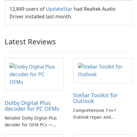
12,849 users of
UpdateStar
had Realtek Audio
Driver installed last month.
Latest Reviews
Stellar Toolkit for
Outlook
Dolby Digital Plus
decoder for PC OEMs
Comprehensive 7-in-1
Outlook repair and
Reliable Dolby Digital Plus
management toolkit
decoder for OEM PCs —
essential for high-quality