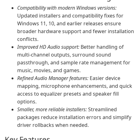
Compatibility with modern Windows versions:
Updated installers and compatibility fixes for
Windows 11, 10, and earlier releases ensure
broader hardware support and fewer installation
conflicts.
Improved HD Audio support:
Better handling of
multi-channel outputs, surround sound
passthrough, and sample rate management for
music, movies, and games.
Refined Audio Manager features:
Easier device
mapping, microphone enhancements, and quick
access to equalizer presets and speaker fill
options.
Smaller, more reliable installers:
Streamlined
packages reduce installation errors and simplify
driver rollbacks when needed.
Key Features