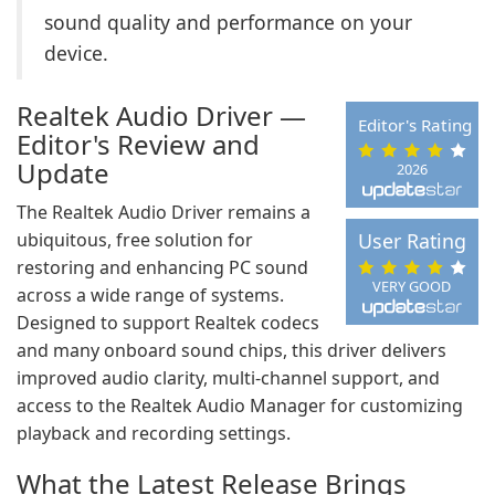
sound quality and performance on your
device.
Realtek Audio Driver —
Editor's Rating
Editor's Review and
Update
2026
The Realtek Audio Driver remains a
ubiquitous, free solution for
User Rating
restoring and enhancing PC sound
VERY GOOD
across a wide range of systems.
Designed to support Realtek codecs
and many onboard sound chips, this driver delivers
improved audio clarity, multi-channel support, and
access to the Realtek Audio Manager for customizing
playback and recording settings.
What the Latest Release Brings