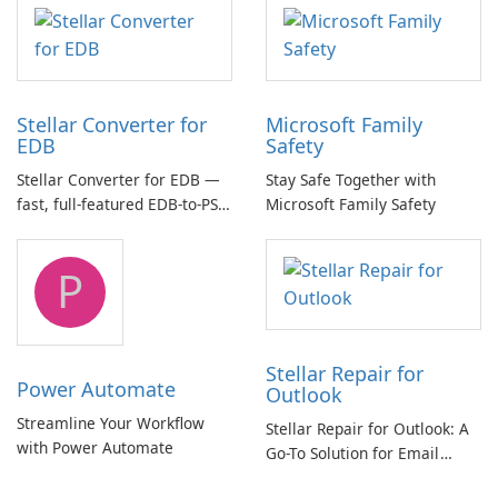
multichannel audio
Stellar Converter for
Microsoft Family
EDB
Safety
Stellar Converter for EDB —
Stay Safe Together with
fast, full-featured EDB-to-PST
Microsoft Family Safety
and Exchange/365 migration
tool
P
Stellar Repair for
Power Automate
Outlook
Streamline Your Workflow
Stellar Repair for Outlook: A
with Power Automate
Go-To Solution for Email
Recovery