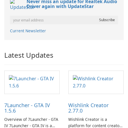
Never miss an update for Realtek Audio
Driver again with UpdateStar
Current Newsletter
Latest Updates
7Launcher - GTA IV
Wishlink Creator
1.5.6
2.77.0
Overview of 7Launcher - GTA
Wishlink Creator is a
IV 7Launcher - GTA IV is a
platform for content creators