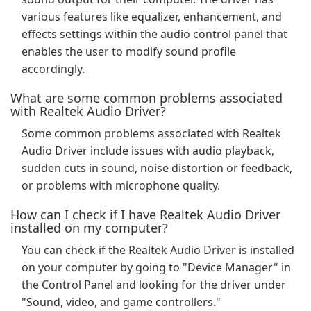
various features like equalizer, enhancement, and
effects settings within the audio control panel that
enables the user to modify sound profile
accordingly.
What are some common problems associated
with Realtek Audio Driver?
Some common problems associated with Realtek
Audio Driver include issues with audio playback,
sudden cuts in sound, noise distortion or feedback,
or problems with microphone quality.
How can I check if I have Realtek Audio Driver
installed on my computer?
You can check if the Realtek Audio Driver is installed
on your computer by going to "Device Manager" in
the Control Panel and looking for the driver under
"Sound, video, and game controllers."