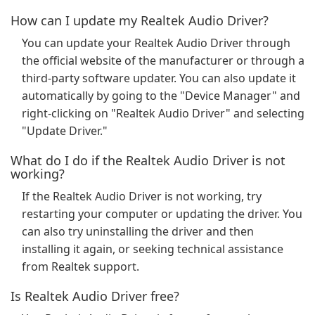
How can I update my Realtek Audio Driver?
You can update your Realtek Audio Driver through
the official website of the manufacturer or through a
third-party software updater. You can also update it
automatically by going to the "Device Manager" and
right-clicking on "Realtek Audio Driver" and selecting
"Update Driver."
What do I do if the Realtek Audio Driver is not
working?
If the Realtek Audio Driver is not working, try
restarting your computer or updating the driver. You
can also try uninstalling the driver and then
installing it again, or seeking technical assistance
from Realtek support.
Is Realtek Audio Driver free?