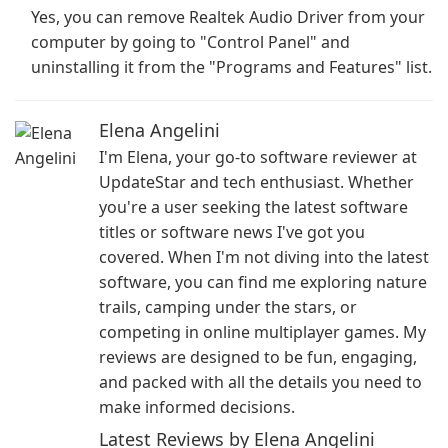
Yes, you can remove Realtek Audio Driver from your
computer by going to "Control Panel" and
uninstalling it from the "Programs and Features" list.
Elena Angelini
I'm Elena, your go-to software reviewer at
UpdateStar and tech enthusiast. Whether
you're a user seeking the latest software
titles or software news I've got you
covered. When I'm not diving into the latest
software, you can find me exploring nature
trails, camping under the stars, or
competing in online multiplayer games. My
reviews are designed to be fun, engaging,
and packed with all the details you need to
make informed decisions.
Latest Reviews by Elena Angelini