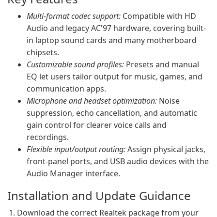
Multi-format codec support:
Compatible with HD
Audio and legacy AC'97 hardware, covering built-
in laptop sound cards and many motherboard
chipsets.
Customizable sound profiles:
Presets and manual
EQ let users tailor output for music, games, and
communication apps.
Microphone and headset optimization:
Noise
suppression, echo cancellation, and automatic
gain control for clearer voice calls and
recordings.
Flexible input/output routing:
Assign physical jacks,
front-panel ports, and USB audio devices with the
Audio Manager interface.
Installation and Update Guidance
Download the correct Realtek package from your