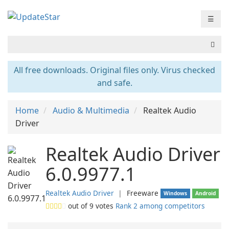
☰
All free downloads. Original files only. Virus checked
and safe.
Home
Audio & Multimedia
Realtek Audio
Driver
Realtek Audio Driver
6.0.9977.1
Realtek Audio Driver
❘
Freeware
Windows
Android
out of
9
votes
Rank 2 among competitors