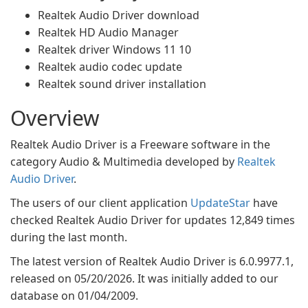
Realtek Audio Driver download
Realtek HD Audio Manager
Realtek driver Windows 11 10
Realtek audio codec update
Realtek sound driver installation
Overview
Realtek Audio Driver is a Freeware software in the
category Audio & Multimedia developed by
Realtek
Audio Driver
.
The users of our client application
UpdateStar
have
checked Realtek Audio Driver for updates 12,849 times
during the last month.
The latest version of Realtek Audio Driver is 6.0.9977.1,
released on 05/20/2026. It was initially added to our
database on 01/04/2009.