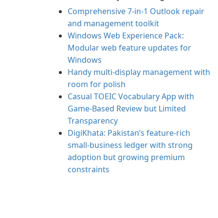
Comprehensive 7-in-1 Outlook repair
and management toolkit
Windows Web Experience Pack:
Modular web feature updates for
Windows
Handy multi-display management with
room for polish
Casual TOEIC Vocabulary App with
Game-Based Review but Limited
Transparency
DigiKhata: Pakistan’s feature-rich
small‑business ledger with strong
adoption but growing premium
constraints