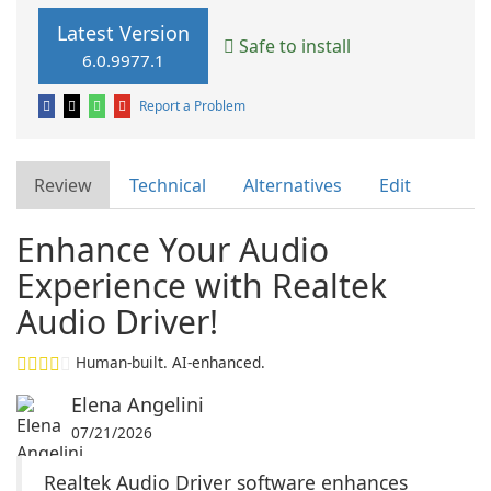
Latest Version
Safe to install
6.0.9977.1
Report a Problem
Review
Technical
Alternatives
Edit
Enhance Your Audio
Experience with Realtek
Audio Driver!
Human-built. AI-enhanced.
Elena Angelini
07/21/2026
Realtek Audio Driver software enhances