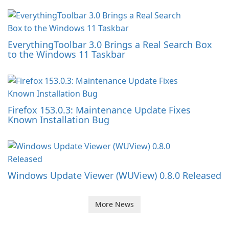
EverythingToolbar 3.0 Brings a Real Search Box
to the Windows 11 Taskbar
Firefox 153.0.3: Maintenance Update Fixes
Known Installation Bug
Windows Update Viewer (WUView) 0.8.0 Released
More News