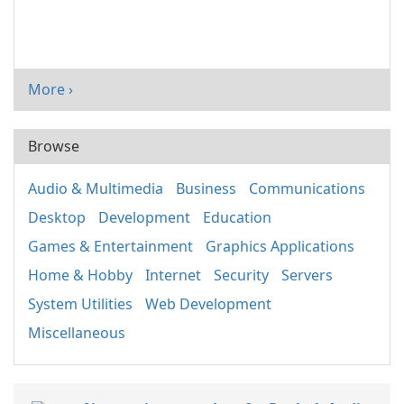
More ›
Browse
Audio & Multimedia
Business
Communications
Desktop
Development
Education
Games & Entertainment
Graphics Applications
Home & Hobby
Internet
Security
Servers
System Utilities
Web Development
Miscellaneous