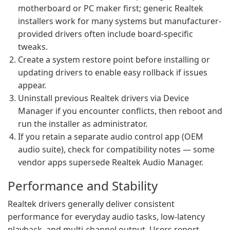
motherboard or PC maker first; generic Realtek
installers work for many systems but manufacturer-
provided drivers often include board-specific
tweaks.
Create a system restore point before installing or
updating drivers to enable easy rollback if issues
appear.
Uninstall previous Realtek drivers via Device
Manager if you encounter conflicts, then reboot and
run the installer as administrator.
If you retain a separate audio control app (OEM
audio suite), check for compatibility notes — some
vendor apps supersede Realtek Audio Manager.
Performance and Stability
Realtek drivers generally deliver consistent
performance for everyday audio tasks, low-latency
playback, and multi-channel output. Users report