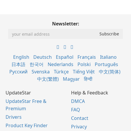
Newsletter:
English
Deutsch
Español
Français
Italiano
日本語
한국어
Nederlands
Polski
Português
Русский
Svenska
Türkçe
Tiếng Việt
中文(简体)
中文(繁體)
Magyar
हिन्दी
UpdateStar
Help & Feedback
UpdateStar Free &
DMCA
Premium
FAQ
Drivers
Contact
Product Key Finder
Privacy