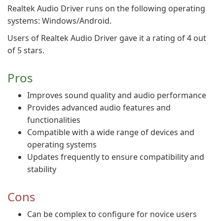
Realtek Audio Driver runs on the following operating
systems: Windows/Android.
Users of Realtek Audio Driver gave it a rating of 4 out
of 5 stars.
Pros
Improves sound quality and audio performance
Provides advanced audio features and
functionalities
Compatible with a wide range of devices and
operating systems
Updates frequently to ensure compatibility and
stability
Cons
Can be complex to configure for novice users