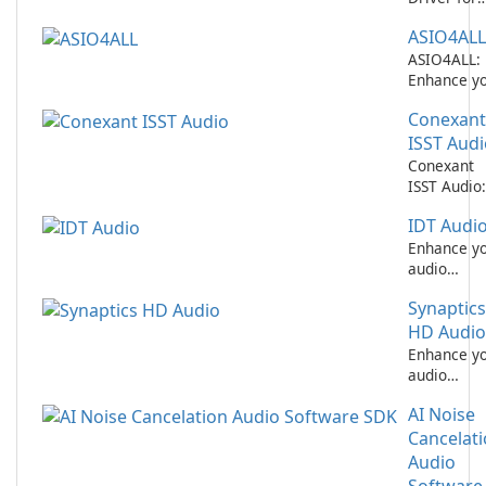
Realtek
ASIO4ALL
Network
Performan
ASIO4ALL:
Enhance y
audio
Conexant
experience
with this f
ISST Audi
software.
Conexant
ISST Audio:
Enhance Y
IDT Audi
Audio
Experience
Enhance y
audio
experience
Synaptics
with IDT
Audio by I
HD Audio
Inc.
Enhance y
audio
experience
AI Noise
with
Synaptics 
Cancelat
Audio!
Audio