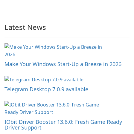
Latest News
Make Your Windows Start-Up a Breeze in 2026
Telegram Desktop 7.0.9 available
IObit Driver Booster 13.6.0: Fresh Game Ready
Driver Support