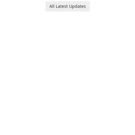
Ollie, on an adventurous
baby tracking, offering
All Latest Updates
journey across diverse
essential healthcare tips and
landscapes.
doctor-approved articles.