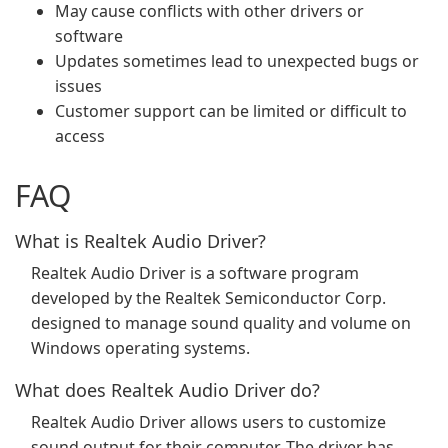
May cause conflicts with other drivers or
software
Updates sometimes lead to unexpected bugs or
issues
Customer support can be limited or difficult to
access
FAQ
What is Realtek Audio Driver?
Realtek Audio Driver is a software program
developed by the Realtek Semiconductor Corp.
designed to manage sound quality and volume on
Windows operating systems.
What does Realtek Audio Driver do?
Realtek Audio Driver allows users to customize
sound output for their computer. The driver has